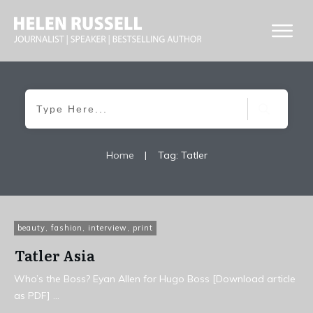
Home
|
Tag: Tatler
beauty
,
fashion
,
interview
,
print
Tatler Asia
Who’s the Boss? Eyan Allen for Hugo Boss [Download article
as PDF]
...