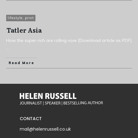
lifestyle
,
print
Tatler Asia
How the super-rich are rolling now [Download article as PDF]
...
Read More
CONTACT
mail@helenrussell.co.uk