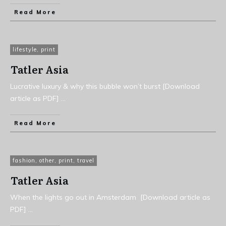
Read More
lifestyle
,
print
Tatler Asia
Lucrative luxury & why this bubble won’t burst [Download
article as PDF]
...
Read More
fashion
,
other
,
print
,
travel
Tatler Asia
When the lights go out in Amsterdam [Download article as
PDF]
...