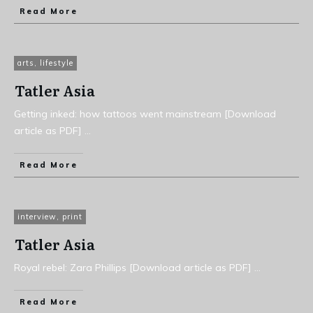
Read More
arts
,
lifestyle
Tatler Asia
Getting inked: how tattoos went mainstream [Download
article as PDF]
...
Read More
interview
,
print
Tatler Asia
Royal rebel: Zara Phillips [Download article as PDF]
...
Read More