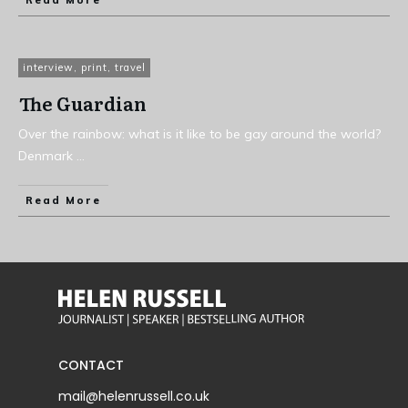
Read More
interview
,
print
,
travel
The Guardian
Over the rainbow: what is it like to be gay around the world?
Denmark
...
Read More
CONTACT
mail@helenrussell.co.uk