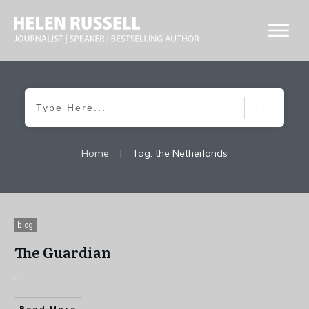
Home
|
Tag: the Netherlands
blog
The Guardian
...