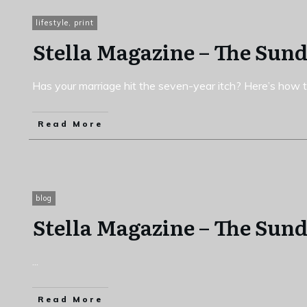
lifestyle
,
print
Stella Magazine – The Sun
Has your marriage hit the seven-year itch? Here’s how to
Read More
blog
Stella Magazine – The Sun
...
Read More