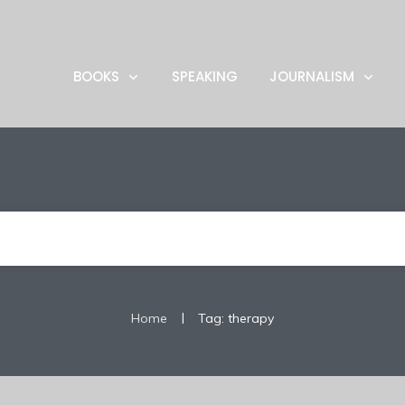
BOOKS
SPEAKING
JOURNALISM
|
Home
Tag: therapy