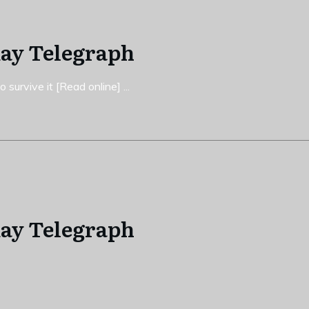
day Telegraph
 survive it [Read online]
...
day Telegraph