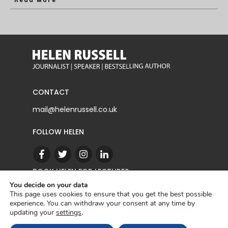
Read More
CONTACT
mail@helenrussell.co.uk
FOLLOW HELEN
BOOK HELEN FOR LECTURES
You decide on your data
This page uses cookies to ensure that you get the best possible
experience. You can withdraw your consent at any time by
CONTACT
updating your
settings
.