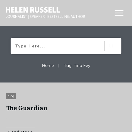
Home
|
Tag: Tina Fey
blog
The Guardian
...