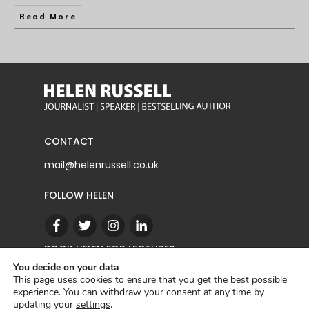
Read More
CONTACT
mail@helenrussell.co.uk
FOLLOW HELEN
BOOK HELEN FOR LECTURES
You decide on your data
This page uses cookies to ensure that you get the best possible
experience. You can withdraw your consent at any time by
CONTACT
updating your
settings
.