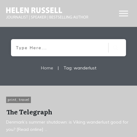
Home
|
Tag: wanderlust
print
,
travel
The Telegraph
Denmark’s summer shutdown: is Viking wanderlust good for
you? [Read online]
...