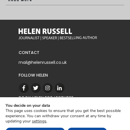
Read More
CONTACT
mail@helenrussell.co.uk
FOLLOW HELEN
BOOK HELEN FOR LECTURES
You decide on your data
This page uses cookies to ensure that you get the best possible
experience. You can withdraw your consent at any time by
CONTACT
updating your
settings
.