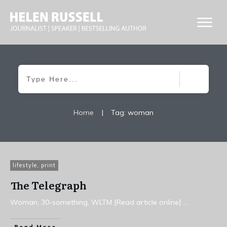
Home
|
Tag: woman
lifestyle
,
print
The Telegraph
Woman, 30-something, WLTM [Read article online]
...