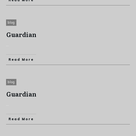
Read More
blog
Guardian
...
Read More
blog
Guardian
...
Read More