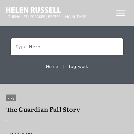
Home
|
Tag: work
blog
The Guardian Full Story
...