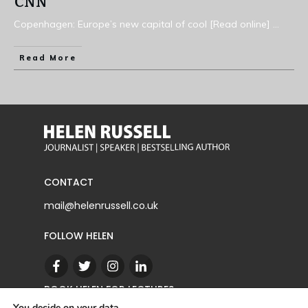
CNN
Copenhagen: Europe’s new capital of cool [Read online]
...
Read More
CONTACT
mail@helenrussell.co.uk
FOLLOW HELEN
BOOK HELEN FOR LECTURES
You decide on your data