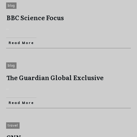
blog
BBC Science Focus
...
Read More
blog
The Guardian Global Exclusive
...
Read More
travel