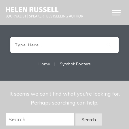
Home
|
Symbol: Footers
It seems we can't find what you're looking for.
Perhaps searching can help.
Search
for: