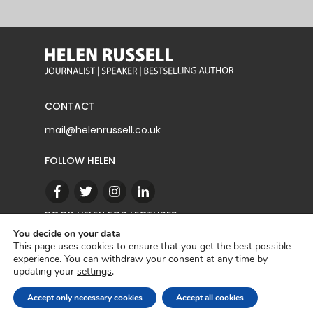
CONTACT
mail@helenrussell.co.uk
FOLLOW HELEN
BOOK HELEN FOR LECTURES
You decide on your data
This page uses cookies to ensure that you get the best possible
experience. You can withdraw your consent at any time by
CONTACT
updating your
settings
.
Copyright © 2022 | Helen Russell |
Privacy Policy
Accept only necessary cookies
Accept all cookies