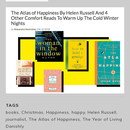
TAGS
books, Christmas, Happiness, happy, Helen Russell,
journalist, The Atlas of Happiness, The Year of Living
Danishly