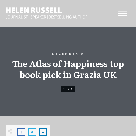
DECEMBER 6
The Atlas of Happiness top
book pick in Grazia UK
BLOG