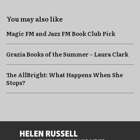
You may also like
Magic FM and Jazz FM Book Club Pick
Grazia Books of the Summer – Laura Clark
The AllBright: What Happens When She
Stops?