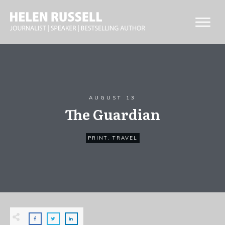
AUGUST 13
The Guardian
PRINT
,
TRAVEL