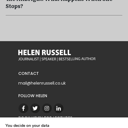
Stops?
CONTACT
mail@helenrussell.co.uk
FOLLOW HELEN
BOOK HELEN FOR LECTURES
You decide on your data