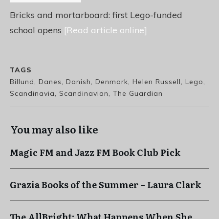
Bricks and mortarboard: first Lego-funded
school opens
[Read article online]
TAGS
Billund, Danes, Danish, Denmark, Helen Russell, Lego,
Scandinavia, Scandinavian, The Guardian
You may also like
Magic FM and Jazz FM Book Club Pick
Grazia Books of the Summer – Laura Clark
The AllBright: What Happens When She