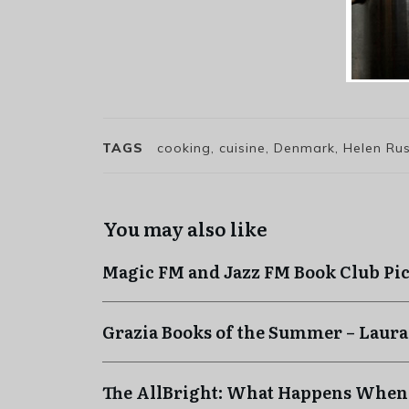
TAGS
cooking, cuisine, Denmark, Helen Ru
You may also like
Magic FM and Jazz FM Book Club Pi
Grazia Books of the Summer – Laura
The AllBright: What Happens When