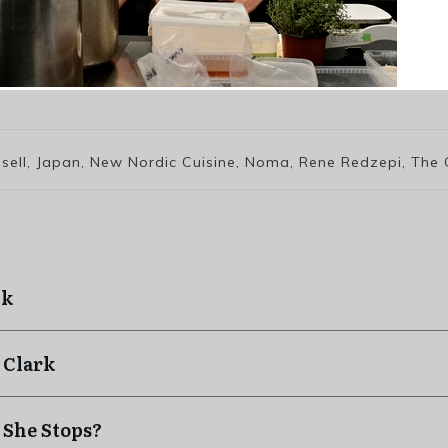
ssell, Japan, New Nordic Cuisine, Noma, Rene Redzepi, The
ck
 Clark
 She Stops?