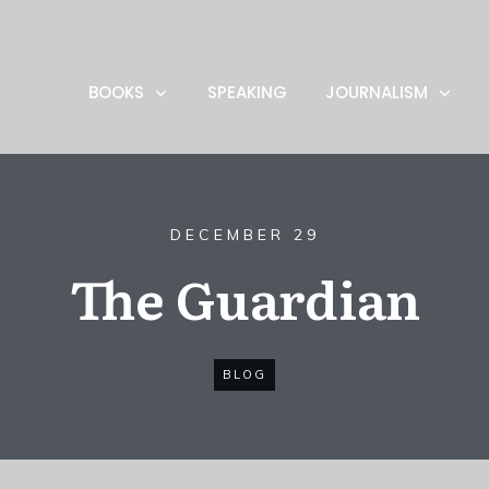
BOOKS
SPEAKING
JOURNALISM
DECEMBER 29
The Guardian
BLOG