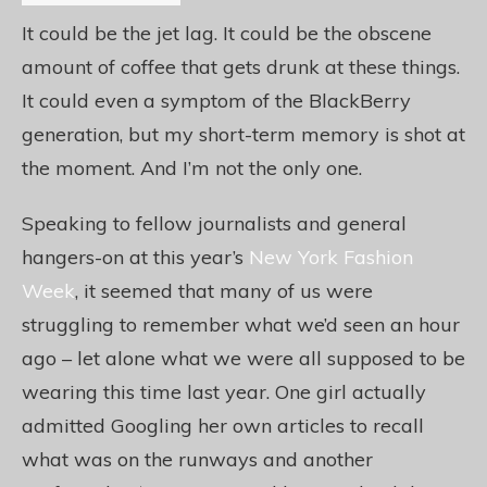
It could be the jet lag. It could be the obscene
amount of coffee that gets drunk at these things.
It could even a symptom of the BlackBerry
generation, but my short-term memory is shot at
the moment. And I’m not the only one.
Speaking to fellow journalists and general
hangers-on at this year’s
New York Fashion
Week
, it seemed that many of us were
struggling to remember what we’d seen an hour
ago – let alone what we were all supposed to be
wearing this time last year. One girl actually
admitted Googling her own articles to recall
what was on the runways and another