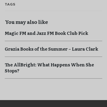
TAGS
You may also like
Magic FM and Jazz FM Book Club Pick
Grazia Books of the Summer – Laura Clark
The AllBright: What Happens When She
Stops?