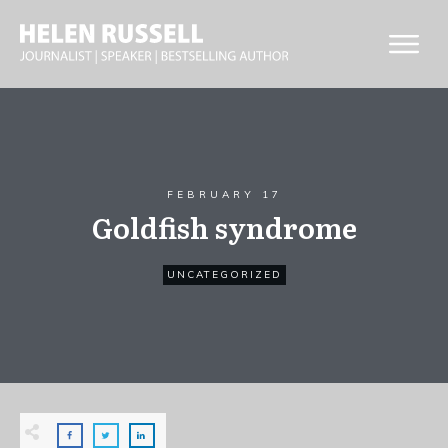
FEBRUARY 17
Goldfish syndrome
UNCATEGORIZED