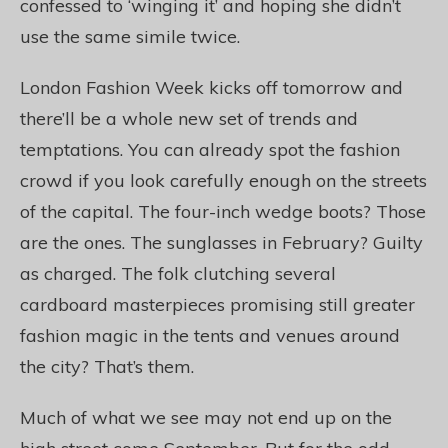
confessed to ‘winging it’ and hoping she didn’t
use the same simile twice.
London Fashion Week kicks off tomorrow and
there’ll be a whole new set of trends and
temptations. You can already spot the fashion
crowd if you look carefully enough on the streets
of the capital. The four-inch wedge boots? Those
are the ones. The sunglasses in February? Guilty
as charged. The folk clutching several
cardboard masterpieces promising still greater
fashion magic in the tents and venues around
the city? That’s them.
Much of what we see may not end up on the