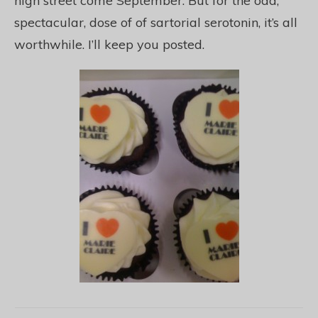
high street come September. But for the odd,
spectacular, dose of of sartorial serotonin, it’s all
worthwhile. I’ll keep you posted.