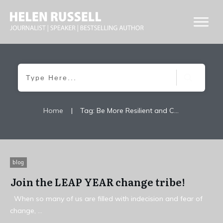
Home
|
Tag: Be More Resilient and Change Your Life For Good
blog
Join the LEAP YEAR change tribe!
When so many of us are filled with indecision and fear of
change,
...