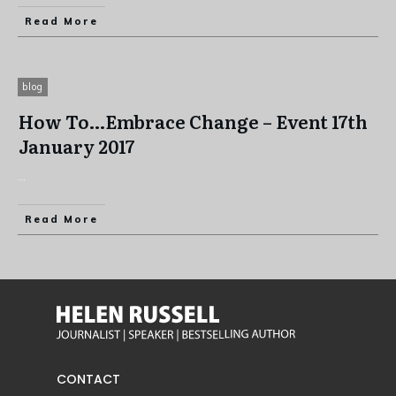
Read More
blog
How To…Embrace Change – Event 17th
January 2017
...
Read More
CONTACT