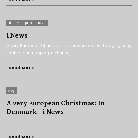
Read More
lifestyle
,
print
,
travel
i News
A very European Christmas: In Denmark expect foraging, play
fighting and napping in church
...
Read More
blog
A very European Christmas: In
Denmark – i News
...
Read More