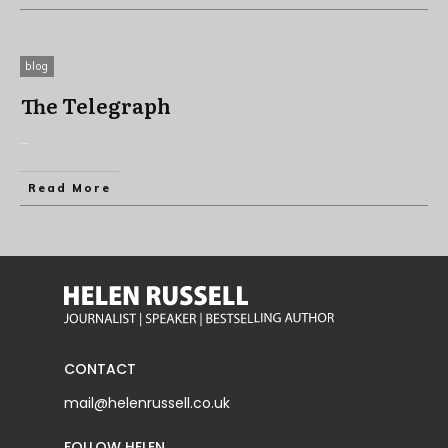
blog
The Telegraph
...
Read More
CONTACT
mail@helenrussell.co.uk
FOLLOW HELEN