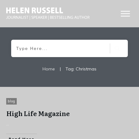
Home
|
Tag: Christmas
blog
High Life Magazine
...