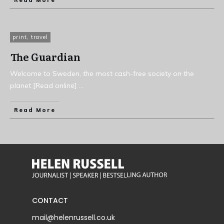
Read More
print
,
travel
The Guardian
Welcome to Sweden, the most cash-free society on the
planet [Read online]
...
Read More
CONTACT
mail@helenrussell.co.uk