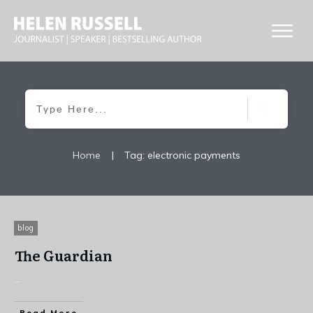
Home
|
Tag: electronic payments
blog
The Guardian
...