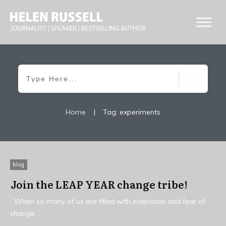
Home
|
Tag: experiments
blog
Join the LEAP YEAR change tribe!
When so many of us are filled with indecision and fear of
change,
...