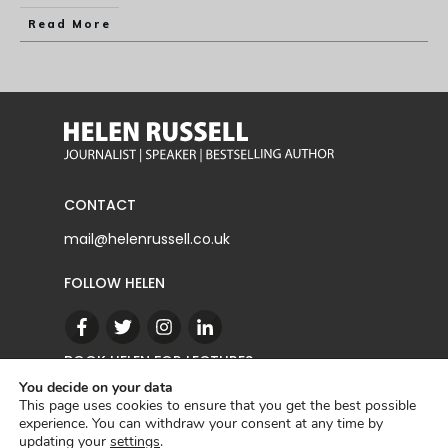
Read More
CONTACT
mail@helenrussell.co.uk
FOLLOW HELEN
BOOK HELEN FOR LECTURES
You decide on your data
This page uses cookies to ensure that you get the best possible
experience. You can withdraw your consent at any time by
CONTACT
updating your
settings
.