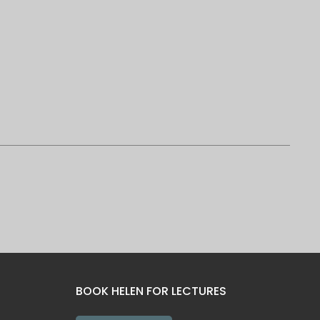
BOOK HELEN FOR LECTURES