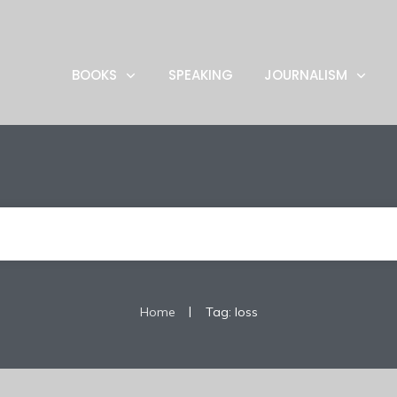
BOOKS
SPEAKING
JOURNALISM
|
Home
Tag: loss