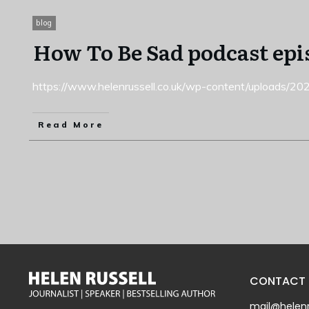
blog
How To Be Sad podcast epi
https://www.helenrussell.co.uk/wp-content/uploads/
Read More
CONTACT
mail@helenr