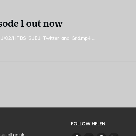
sode 1 out now
2021/02/HTBS_S1E1_Twitter_and_Grid.mp4
...
FOLLOW HELEN
ussell.co.uk