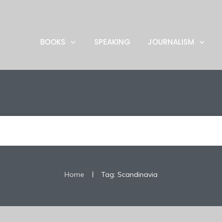
BOOKS
SPEAKING
JOURNALISM
|
Home
Tag: Scandinavia