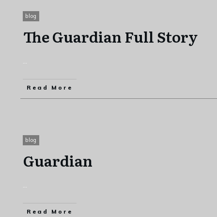
blog
The Guardian Full Story
...
Read More
blog
Guardian
...
Read More