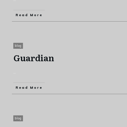
Read More
blog
Guardian
...
Read More
blog