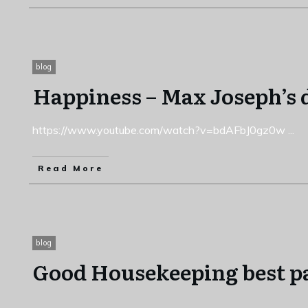
blog
Happiness – Max Joseph’s
https://www.youtube.com/watch?v=bdAFbJ0gz0w
...
Read More
blog
Good Housekeeping best p
...