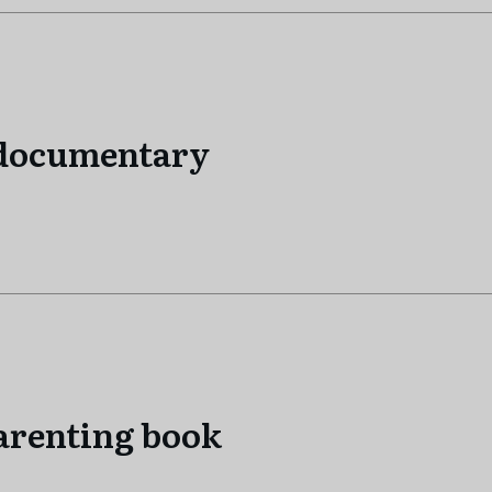
 documentary
arenting book