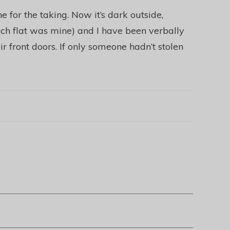
 for the taking. Now it’s dark outside,
ch flat was mine) and I have been verbally
ir front doors. If only someone hadn’t stolen