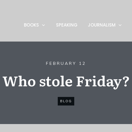
BOOKS
SPEAKING
JOURNALISM
FEBRUARY 12
Who stole Friday?
BLOG