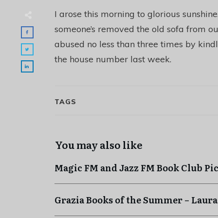
I arose this morning to glorious sunshin
someone’s removed the old sofa from out
abused no less than three times by kindly
the house number last week.
TAGS
You may also like
Magic FM and Jazz FM Book Club Pi
Grazia Books of the Summer – Laura