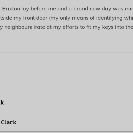
e. Brixton lay before me and a brand new day was mine
side my front door (my only means of identifying whi
 neighbours irate at my efforts to fit my keys into the
ck
 Clark